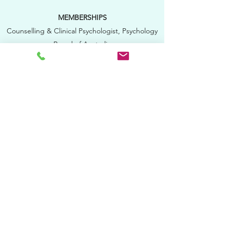
MEMBERSHIPS
Counselling & Clinical Psychologist, Psychology
Board of Australia
Member of College of Counselling
Psychologists, Australian Psychological Society
Member of College of Clinical
Psychologists,
Australian Psychological Society
Approved Supervisor, P
sychology Board of
Australia
Member of
the Australian Society of Hypnosis
QUALIFICATIONS
Bachelor of Behavioural Sciences, La Trobe
University
Graduate Diploma of Educational Psychology,
Monash University