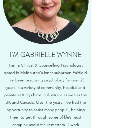
I’M GABRIELLE WYNNE
I am a Clinical & Counselling Psychologist
based in Melbourne's inner suburban Fairfield.
I've been practising psychology for over 25
years in a variety of community, hospital and
private settings here in Australia as well as the
UK and Canada. Over the years, I've had the
opportunity to assist many people , helping
them to get through some of life’s most
complex and difficult matters.
I work