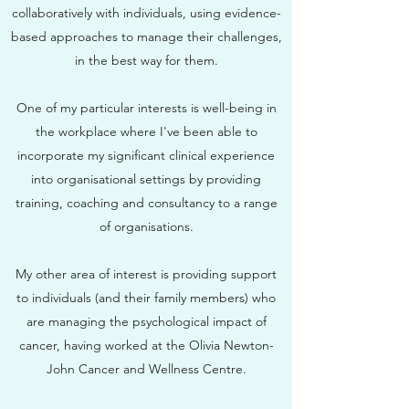
collaboratively with individuals, using evidence-
based approaches to manage their challenges,
in the best way for them.
One of my particular interests is well-being in
the workplace where I've been able to
incorporate my significant clinical experience
into organisational settings by providing
training, coaching and consultancy to a range
of organisations.
My other area of interest is providing support
to individuals (and their family members) who
are managing the psychological impact of
cancer, having worked at the Olivia Newton-
John Cancer and Wellness Centre.