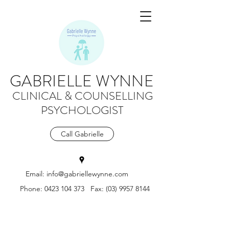
GABRIELLE WYNNE
CLINICAL & COUNSELLING
PSYCHOLOGIST
Call Gabrielle
Email:
info@gabriellewynne.com
Phone:
0423 104 373
Fax:
(03) 9957 8144